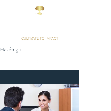
AFFINITY
CONSULTING
CULTIVATE TO IMPACT
Heading 1
Unparalleled Professionalism | Proven Results