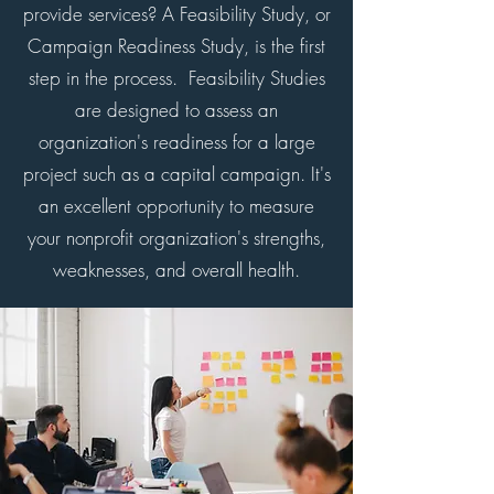
provide services? A Feasibility Study, or
Campaign Readiness Study, is the first
step in the process. Feasibility Studies
are designed to assess an
organization's readiness for a large
project such as a capital campaign. It's
an excellent opportunity to measure
your nonprofit organization's strengths,
weaknesses, and overall health.