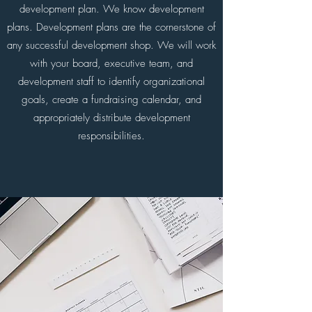
development plan. We know development
plans. Development plans are the cornerstone of
any successful development shop. We will work
with your board, executive team, and
development staff to identify organizational
goals, create a fundraising calendar, and
appropriately distribute development
responsibilities.