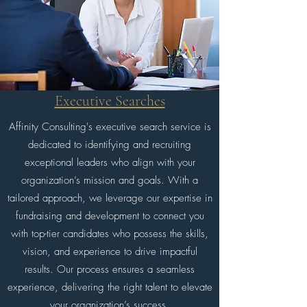
Executive Searches
Affinity Consulting's executive search service is
dedicated to identifying and recruiting
exceptional leaders who align with your
organization’s mission and goals. With a
tailored approach, we leverage our expertise in
fundraising and development to connect you
with top-tier candidates who possess the skills,
vision, and experience to drive impactful
results. Our process ensures a seamless
experience, delivering the right talent to elevate
your organization’s success.