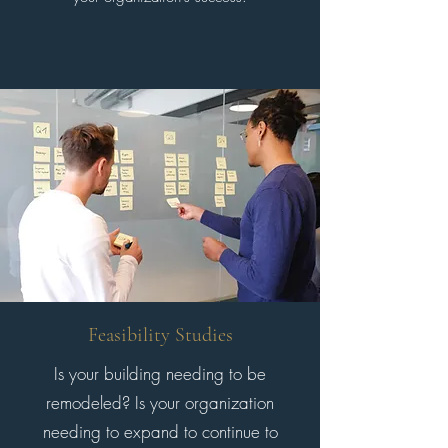
Feasibility Studies
Is your building needing to be
remodeled? Is your organization
needing to expand to continue to