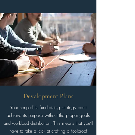
Development Plans
Your nonprofit’s fundraising strategy can’t
achieve its purpose without the proper goals
and workload distribution. This means that you’ll
have to take a look at crafting a foolproof