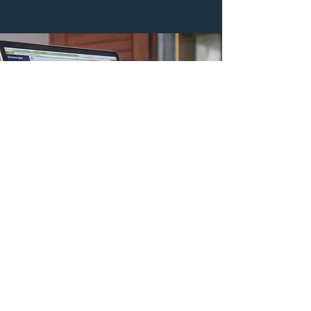
Reporting Overhaul
Data is king. We have implemented and
revamped several Constituent Relations
Management databases in our careers, leading
to more impactful giving by our constituents.