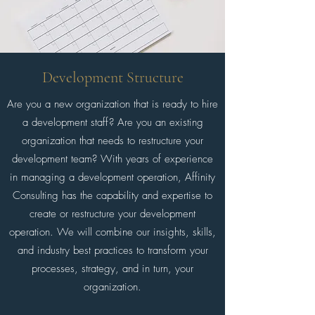
Development Structure
Are you a new organization that is ready to hire
a development staff? Are you an existing
organization that needs to restructure your
development team? With years of experience
in managing a development operation, Affinity
Consulting has the capability and expertise to
create or restructure your development
operation. We will combine our insights, skills,
and industry best practices to transform your
processes, strategy, and in turn, your
organization.