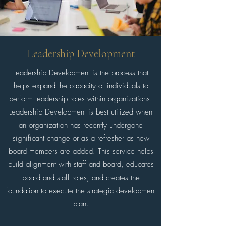
Leadership Development
Leadership Development is the process that
helps expand the capacity of individuals to
perform leadership roles within organizations.
Leadership Development is best utilized when
an organization has recently undergone
significant change or as a refresher as new
board members are added. This service helps
build alignment with staff and board, educates
board and staff roles, and creates the
foundation to execute the strategic development
plan.