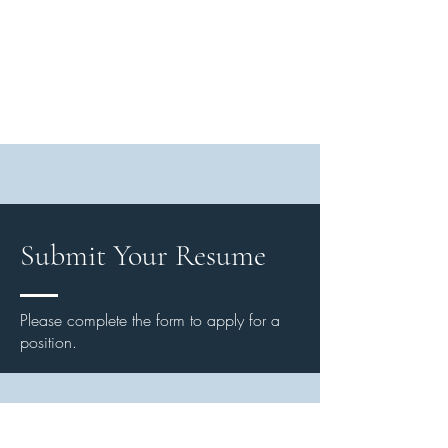
Submit Your Resume
Please complete the form to apply for a
position.
First Name