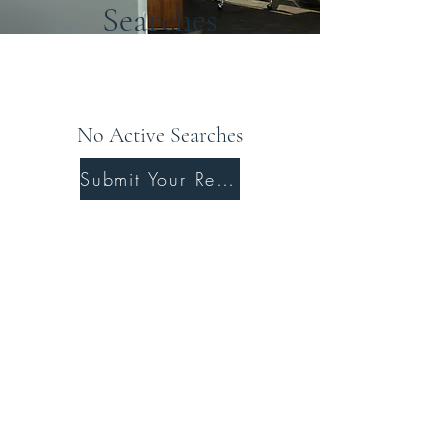
Searches
No Active Searches
Submit Your Resume