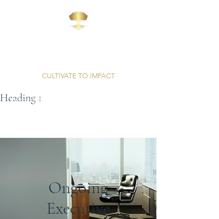
AFFINITY
CONSULTING
CULTIVATE TO IMPACT
Heading 1
Unparalleled Professionalism | Proven Results
Ongoing
Executive