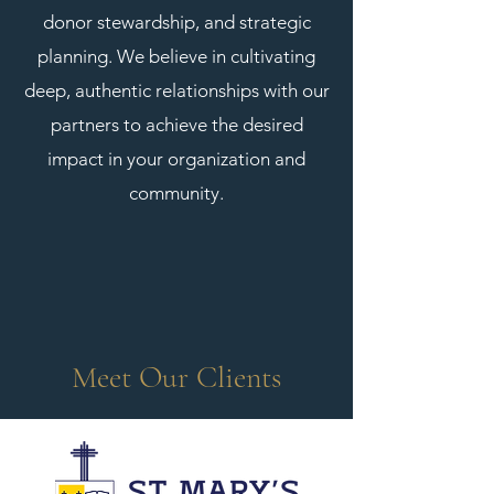
donor stewardship, and strategic
planning. We believe in cultivating
deep, authentic relationships with our
partners to achieve the desired
impact in your organization and
community.
Meet Our Clients