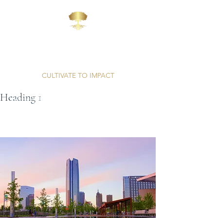
AFFINITY
CONSULTING
CULTIVATE TO IMPACT
Heading 1
Unparalleled Professionalism | Proven Results