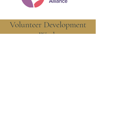
Volunteer Development
Work
St. Augustine's of Canterbury
Episcopal Church