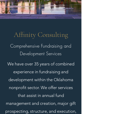
Affinity Consulting
Comprehensive Fundraising and
Development Services
We have over 35 years of combined
experience in fundraising and
development within the Oklahoma
nonprofit sector. We offer services
that assist in annual fund
management and creation, major gift
prospecting, structure, and execution,